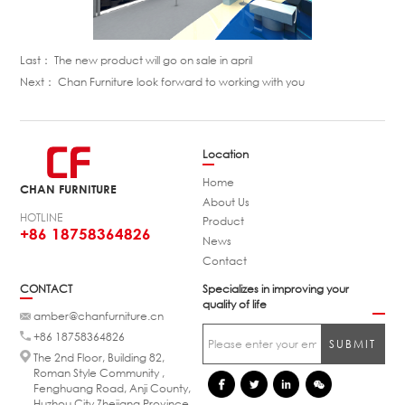
Last：
The new product will go on sale in april
Next：
Chan Furniture look forward to working with you
Location
Home
CHAN FURNITURE
About Us
HOTLINE
Product
+86 18758364826
News
Contact
CONTACT
Specializes in improving your
quality of life
amber@chanfurniture.cn
+86 18758364826
The 2nd Floor, Building 82,
Roman Style Community ,
Fenghuang Road, Anji County,
Huzhou City,Zhejiang Province.