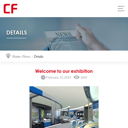
DETAILS
Home
›
News
›
Details
Welcome to our exhibition
February 22,2024
1842