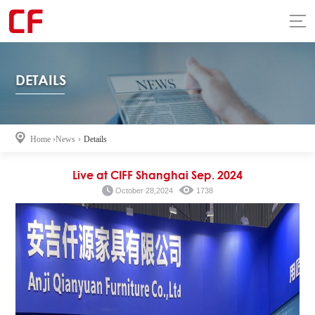
DETAILS
Home
›
News
›
Details
Live at CIFF Shanghai Sep. 2024
October 28,2024
1738