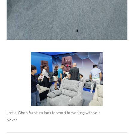
Last：
Chan Furniture look forward to working with you
Next：